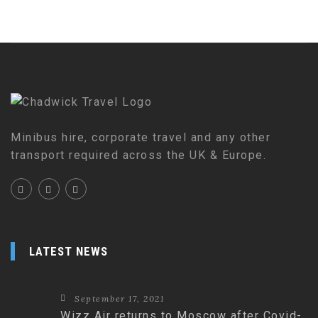
Minibus hire, corporate travel and any other
transport required across the UK & Europe.
LATEST NEWS
September 17, 2021
Wizz Air returns to Moscow after Covid-