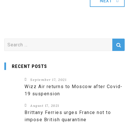
NEXT
Search
for:
RECENT POSTS
September 17, 2021
Wizz Air returns to Moscow after Covid-
19 suspension
August 17, 2021
Brittany Ferries urges France not to
impose British quarantine