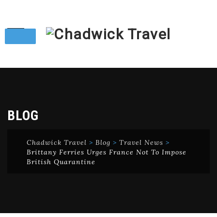
Skip
to
content
BLOG
Chadwick Travel
>
Blog
>
Travel News
>
Brittany Ferries Urges France Not To Impose
British Quarantine