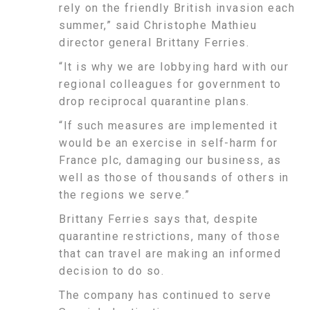
rely on the friendly British invasion each
summer,” said Christophe Mathieu
director general Brittany Ferries.
“It is why we are lobbying hard with our
regional colleagues for government to
drop reciprocal quarantine plans.
“If such measures are implemented it
would be an exercise in self-harm for
France plc, damaging our business, as
well as those of thousands of others in
the regions we serve.”
Brittany Ferries says that, despite
quarantine restrictions, many of those
that can travel are making an informed
decision to do so.
The company has continued to serve