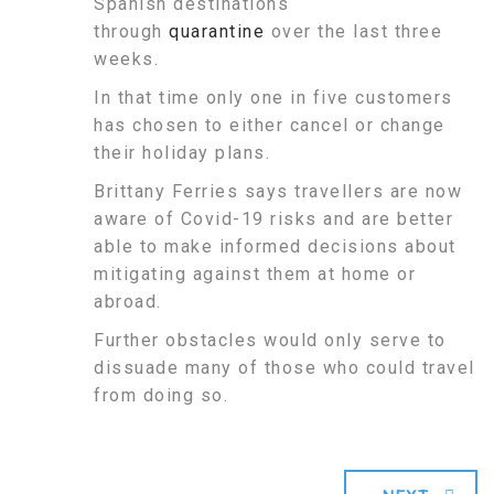
Spanish destinations
through
quarantine
over the last three
weeks.
In that time only one in five customers
has chosen to either cancel or change
their holiday plans.
Brittany Ferries says travellers are now
aware of Covid-19 risks and are better
able to make informed decisions about
mitigating against them at home or
abroad.
Further obstacles would only serve to
dissuade many of those who could travel
from doing so.