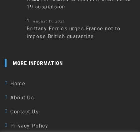
19 suspension
August 17, 2021
Brittany Ferries urges France not to
impose British quarantine
MORE INFORMATION
Home
About Us
Contact Us
Privacy Policy