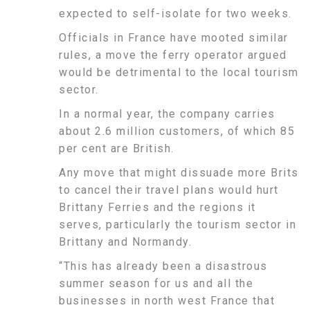
expected to self-isolate for two weeks.
Officials in France have mooted similar
rules, a move the ferry operator argued
would be detrimental to the local tourism
sector.
In a normal year, the company carries
about 2.6 million customers, of which 85
per cent are British.
Any move that might dissuade more Brits
to cancel their travel plans would hurt
Brittany Ferries and the regions it
serves, particularly the tourism sector in
Brittany and Normandy.
“This has already been a disastrous
summer season for us and all the
businesses in north west France that