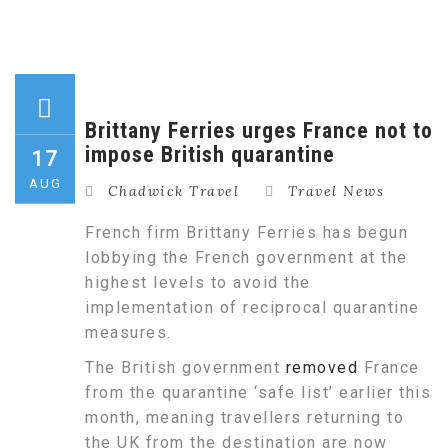
Brittany Ferries urges France not to
impose British quarantine
17
AUG
Chadwick Travel
Travel News
French firm Brittany Ferries has begun
lobbying the French government at the
highest levels to avoid the
implementation of reciprocal quarantine
measures.
The British government
removed
France
from the quarantine ‘safe list’ earlier this
month, meaning travellers returning to
the UK from the destination are now