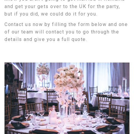
and get your gets over to the UK for the party,
but if you did, we could do it for you.
Contact us now by filling the form below and one
of our team will contact you to go through the
details and give you a full quote.