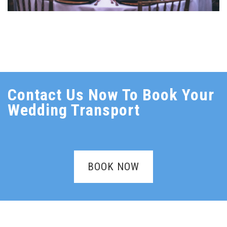
Contact Us Now To Book Your
Wedding Transport
BOOK NOW