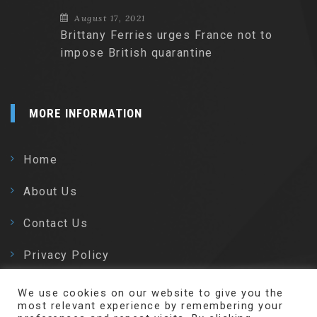
August 17, 2021
Brittany Ferries urges France not to
impose British quarantine
MORE INFORMATION
Home
About Us
Contact Us
Privacy Policy
We use cookies on our website to give you the
most relevant experience by remembering your