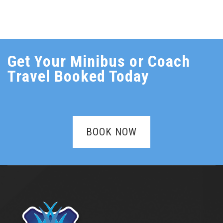
Get Your Minibus or Coach
Travel Booked Today
BOOK NOW