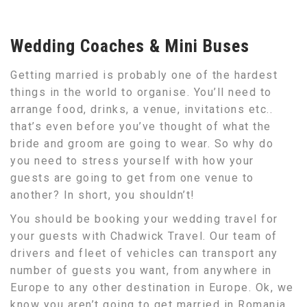
Wedding Coaches & Mini Buses
Getting married is probably one of the hardest
things in the world to organise. You’ll need to
arrange food, drinks, a venue, invitations etc..
that’s even before you’ve thought of what the
bride and groom are going to wear. So why do
you need to stress yourself with how your
guests are going to get from one venue to
another? In short, you shouldn’t!
You should be booking your wedding travel for
your guests with Chadwick Travel. Our team of
drivers and fleet of vehicles can transport any
number of guests you want, from anywhere in
Europe to any other destination in Europe. Ok, we
know you aren’t going to get married in Romania