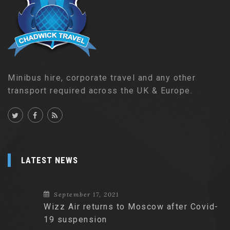
Minibus hire, corporate travel and any other
transport required across the UK & Europe.
LATEST NEWS
September 17, 2021
Wizz Air returns to Moscow after Covid-
19 suspension