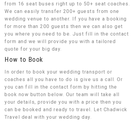
from 16 seat buses right up to 50+ seat coaches.
We can easily transfer 200+ guests from one
wedding venue to another. If you have a booking
for more than 200 guests then we can also get
you where you need to be. Just fill in the contact
form and we will provide you with a tailored
quote for your big day.
How to Book
In order to book your wedding transport or
coaches all you have to do is give us a call. Or
you can fill in the contact form by hitting the
book now button below. Our team will take all
your details, provide you with a price then you
can be booked and ready to travel. Let Chadwick
Travel deal with your wedding day.