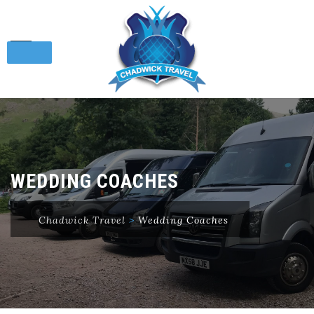
Skip
to
content
WEDDING COACHES
Chadwick Travel
>
Wedding Coaches