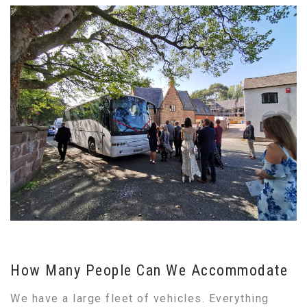
How Many People Can We Accommodate
We have a large fleet of vehicles. Everything