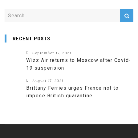
Search
for:
RECENT POSTS
September 17, 2021
Wizz Air returns to Moscow after Covid-
19 suspension
August 17, 2021
Brittany Ferries urges France not to
impose British quarantine