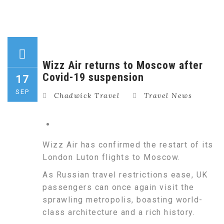
Wizz Air returns to Moscow after
Covid-19 suspension
17
SEP
Chadwick Travel
Travel News
Wizz Air has confirmed the restart of its
London Luton flights to Moscow.
As Russian travel restrictions ease, UK
passengers can once again visit the
sprawling metropolis, boasting world-
class architecture and a rich history.