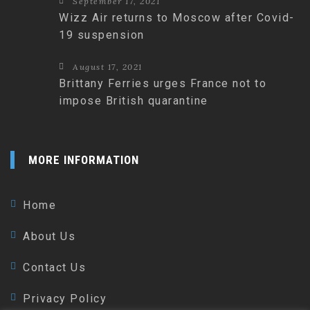
September 17, 2021
Wizz Air returns to Moscow after Covid-
19 suspension
August 17, 2021
Brittany Ferries urges France not to
impose British quarantine
MORE INFORMATION
Home
About Us
Contact Us
Privacy Policy