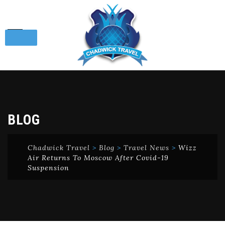
Skip
to
content
BLOG
Chadwick Travel
>
Blog
>
Travel News
>
Wizz
Air Returns To Moscow After Covid-19
Suspension