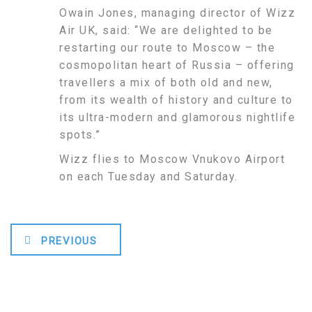
Owain Jones, managing director of Wizz
Air UK, said: “We are delighted to be
restarting our route to Moscow – the
cosmopolitan heart of Russia – offering
travellers a mix of both old and new,
from its wealth of history and culture to
its ultra-modern and glamorous nightlife
spots.”
Wizz flies to Moscow Vnukovo Airport
on each Tuesday and Saturday.
PREVIOUS