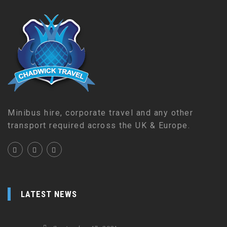
Minibus hire, corporate travel and any other
transport required across the UK & Europe.
LATEST NEWS