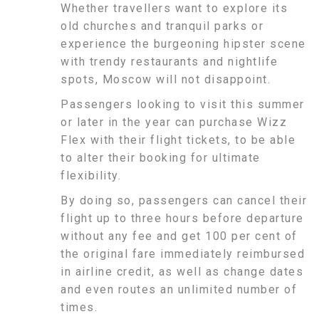
Whether travellers want to explore its
old churches and tranquil parks or
experience the burgeoning hipster scene
with trendy restaurants and nightlife
spots, Moscow will not disappoint.
Passengers looking to visit this summer
or later in the year can purchase Wizz
Flex with their flight tickets, to be able
to alter their booking for ultimate
flexibility.
By doing so, passengers can cancel their
flight up to three hours before departure
without any fee and get 100 per cent of
the original fare immediately reimbursed
in airline credit, as well as change dates
and even routes an unlimited number of
times.