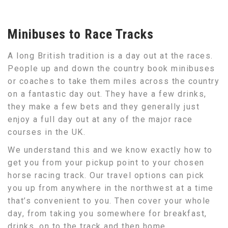
Minibuses to Race Tracks
A long British tradition is a day out at the races.
People up and down the country book minibuses
or coaches to take them miles across the country
on a fantastic day out. They have a few drinks,
they make a few bets and they generally just
enjoy a full day out at any of the major race
courses in the UK.
We understand this and we know exactly how to
get you from your pickup point to your chosen
horse racing track. Our travel options can pick
you up from anywhere in the northwest at a time
that’s convenient to you. Then cover your whole
day, from taking you somewhere for breakfast,
drinks, on to the track and then home.