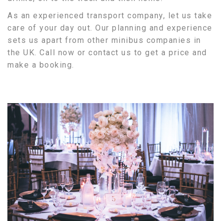
As an experienced transport company, let us take
care of your day out. Our planning and experience
sets us apart from other minibus companies in
the UK. Call now or contact us to get a price and
make a booking.