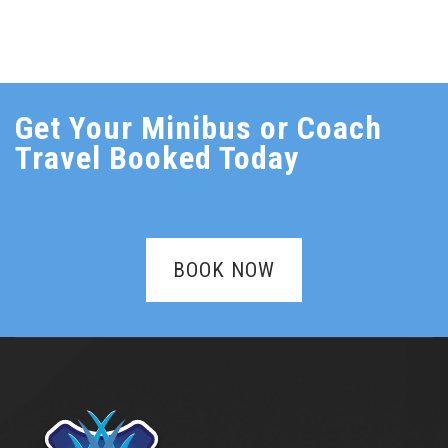
Get Your Minibus or Coach
Travel Booked Today
BOOK NOW