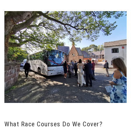
What Race Courses Do We Cover?