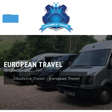
Skip
to
content
EUROPEAN TRAVEL
Chadwick Travel
>
European Travel