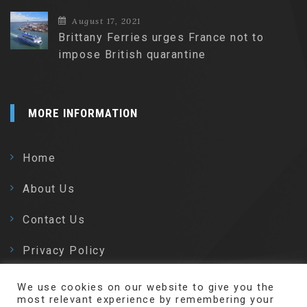
August 17, 2021
Brittany Ferries urges France not to
impose British quarantine
MORE INFORMATION
Home
About Us
Contact Us
Privacy Policy
We use cookies on our website to give you the
most relevant experience by remembering your