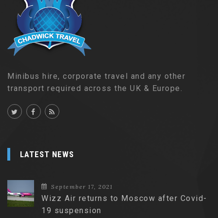
Minibus hire, corporate travel and any other
transport required across the UK & Europe.
LATEST NEWS
September 17, 2021
Wizz Air returns to Moscow after Covid-
19 suspension