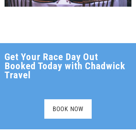
Get Your Race Day Out
Booked Today with Chadwick
Travel
BOOK NOW