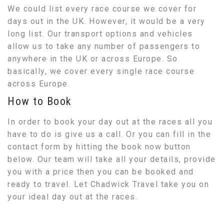
We could list every race course we cover for
days out in the UK. However, it would be a very
long list. Our transport options and vehicles
allow us to take any number of passengers to
anywhere in the UK or across Europe. So
basically, we cover every single race course
across Europe.
How to Book
In order to book your day out at the races all you
have to do is give us a call. Or you can fill in the
contact form by hitting the book now button
below. Our team will take all your details, provide
you with a price then you can be booked and
ready to travel. Let Chadwick Travel take you on
your ideal day out at the races.